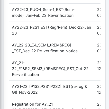
AY22-23_PUC-I_Sem-1_EST(Rem-
2023-
mode)_Jan-Feb 23_Reverification
03-29
AY22-23_P2S1_EST(Reg/Rem)_Dec-22-Jan
2023-
23
03-14
AY_22-23_E4_SEM1_(REM&REG)
2023-
_EST_Dec-22 Re-verification Notice
03-04
AY_21-
2022-
22_E1&E2_SEM2_(REM&REG)_EST_Oct-22
12-22
Re-verification
AY21-22_[P1S2,P2S1,P2S2]_EST(re-reg &
2022-
GI)_Nov-2022
12-05
Registration for AY_21-
2022-