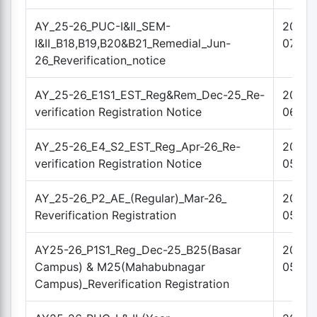
AY_25-26_PUC-I&II_SEM-
2026-
I&II_B18,B19,B20&B21_Remedial_Jun-
07-01
26_Reverification_notice
AY_25-26_E1S1_EST_Reg&Rem_Dec-25_Re-
2026-
verification Registration Notice
06-02
AY_25-26_E4_S2_EST_Reg_Apr-26_Re-
2026-
verification Registration Notice
05-08
AY_25-26_P2_AE_(Regular)_Mar-26_
2026-
Reverification Registration
05-08
AY25-26_P1S1_Reg_Dec-25_B25(Basar
2026-
Campus) & M25(Mahabubnagar
05-05
Campus)_Reverification Registration