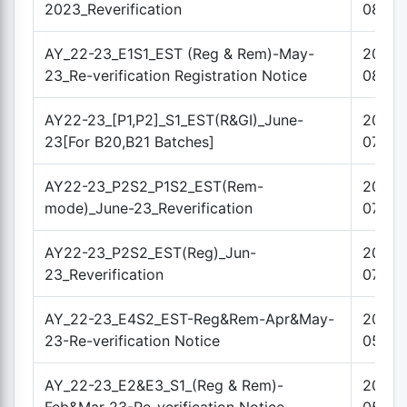
2023_Reverification
08-02
AY_22-23_E1S1_EST (Reg & Rem)-May-
2023-
23_Re-verification Registration Notice
08-01
AY22-23_[P1,P2]_S1_EST(R&GI)_June-
2023-
23[For B20,B21 Batches]
07-14
AY22-23_P2S2_P1S2_EST(Rem-
2023-
mode)_June-23_Reverification
07-06
AY22-23_P2S2_EST(Reg)_Jun-
2023-
23_Reverification
07-03
AY_22-23_E4S2_EST-Reg&Rem-Apr&May-
2023-
23-Re-verification Notice
05-18
AY_22-23_E2&E3_S1_(Reg & Rem)-
2023-