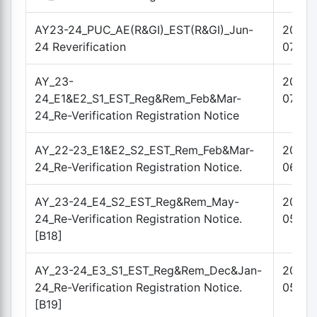
AY23-24_PUC_AE(R&GI)_EST(R&GI)_Jun-
2024-
24 Reverification
07-26
AY_23-
2024-
24_E1&E2_S1_EST_Reg&Rem_Feb&Mar-
07-03
24_Re-Verification Registration Notice
AY_22-23_E1&E2_S2_EST_Rem_Feb&Mar-
2024-
24_Re-Verification Registration Notice.
06-24
AY_23-24_E4_S2_EST_Reg&Rem_May-
2024-
24_Re-Verification Registration Notice.
05-28
[B18]
AY_23-24_E3_S1_EST_Reg&Rem_Dec&Jan-
2024-
24_Re-Verification Registration Notice.
05-28
[B19]