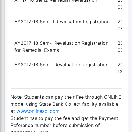
AY 17-18 Sem2 Remedial Revaluation
2018-
06-22
AY2017-18 Sem-II Revaluation Registration
2018-
05-07
AY2017-18 Sem-I Revaluation Registration
2018-
for Remedial Exams
03-14
AY2017-18 Sem-I Revaluation Registration
2017-
12-29
Note: Students can pay their Fee through ONLINE
mode, using State Bank Collect facility available
at
www.onlinesbi.com
Student has to pay the fee and get the Payment
Reference number before submission of