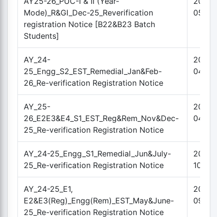
AY25-26_PUC-I & II (Year-
2026-
Mode)_R&GI_Dec-25_Reverification
05-02
registration Notice [B22&B23 Batch
Students]
AY_24-
2026-
25_Engg_S2_EST_Remedial_Jan&Feb-
04-20
26_Re-verification Registration Notice
AY_25-
2026-
26_E2E3&E4_S1_EST_Reg&Rem_Nov&Dec-
04-04
25_Re-verification Registration Notice
AY_24-25_Engg_S1_Remedial_Jun&July-
2025-
25_Re-verification Registration Notice
10-01
AY_24-25_E1,
2025-
E2&E3(Reg)_Engg(Rem)_EST_May&June-
09-09
25_Re-verification Registration Notice