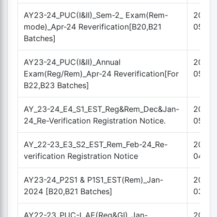
AY23-24_PUC(I&II)_Sem-2_ Exam(Rem-
2024-
mode)_Apr-24 Reverification[B20,B21
05-21
Batches]
AY23-24_PUC(I&II)_Annual
2024-
Exam(Reg/Rem)_Apr-24 Reverification[For
05-21
B22,B23 Batches]
AY_23-24_E4_S1_EST_Reg&Rem_Dec&Jan-
2024-
24_Re-Verification Registration Notice.
05-08
AY_22-23_E3_S2_EST_Rem_Feb-24_Re-
2024-
verification Registration Notice
04-21
AY23-24_P2S1 & P1S1_EST(Rem)_Jan-
2024-
2024 [B20,B21 Batches]
03-11
AY22-23_PUC-I_AE(Reg&GI)_Jan-
2024-