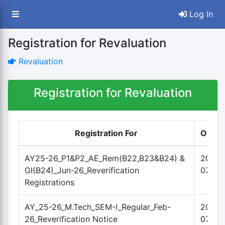
Log In
Registration for Revaluation
Revaluation
Registration for Revaluation
Registration For
Open
AY25-26_P1&P2_AE_Rem(B22,B23&B24) &
2026-
GI(B24)_Jun-26_Reverification
07-16
Registrations
AY_25-26_M.Tech_SEM-I_Regular_Feb-
2026-
26_Reverification Notice
07-01