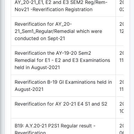
AY_20-21_E1, E2 and E3 SEM2 Reg/Rem-
2022-
Nov21 -Reverification Registration
02-08
Reverification for AY_20-
2021-
21_Sem1_Regular/Remedial which were
12-29
conducted on Sept-21
Reverification the AY-19-20 Sem2
2021-
Remedial for E1 - E2 and E3 Examinations
11-03
held in August-2021
Reverification B-19 GI Examinations held in
2021-
August-2021
11-01
Reverification for AY 20-21 E4 S1 and S2
2021-
10-13
B19: A.Y.20-21 P2S1 Regular result -
2021-
Reverification
06-20