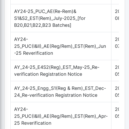
AY24-25_PUC_AE(Re-Rem)&
2025-
S1&S2_EST(Rem)_July-2025_[for
08-15
B20,B21,B22,B23 Batches]
AY24-
2025-
25_PUC(I&II)_AE(Reg/Rem)_EST(Rem)_Jun
07-08
-25 Reverification
AY_24-25_E4S2(Reg)_EST_May-25_Re-
2025-
verification Registration Notice
05-25
AY_24-25_Engg_S1(Reg & Rem)_EST_Dec-
2025-
24_Re-verification Registration Notice
05-25
AY24-
2025-
25_PUC(I&II)_AE(Reg/Rem)_EST(Rem)_Apr-
05-20
25 Reverification