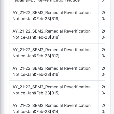
Feb&Mar-23-Re-verification Notice
05-18
AY_21-22_SEM2_Remedial Reverification
2023-
Notice-Jan&Feb-23[B19]
04-29
AY_21-22_SEM2_Remedial Reverification
2023-
Notice-Jan&Feb-23[B18]
04-29
AY_21-22_SEM2_Remedial Reverification
2023-
Notice-Jan&Feb-23[B17]
04-29
AY_21-22_SEM2_Remedial Reverification
2023-
Notice-Jan&Feb-23[B16]
04-29
AY_21-22_SEM2_Remedial Reverification
2023-
Notice-Jan&Feb-23[B15]
04-29
AY_21-22_SEM2_Remedial Reverification
2023-
Notice-Jan&Feb-23[B14]
04-29