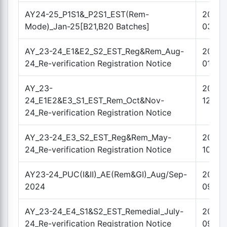
AY24-25_P1S1&_P2S1_EST(Rem-
2025-
Mode)_Jan-25[B21,B20 Batches]
03-13
AY_23-24_E1&E2_S2_EST_Reg&Rem_Aug-
2025-
24_Re-verification Registration Notice
01-17
AY_23-
2024-
24_E1E2&E3_S1_EST_Rem_Oct&Nov-
12-10
24_Re-verification Registration Notice
AY_23-24_E3_S2_EST_Reg&Rem_May-
2024-
24_Re-verification Registration Notice
10-14
AY23-24_PUC(I&II)_AE(Rem&GI)_Aug/Sep-
2024-
2024
09-28
AY_23-24_E4_S1&S2_EST_Remedial_July-
2024-
24_Re-verification Registration Notice
09-16