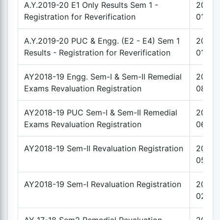
A.Y.2019-20 E1 Only Results Sem 1 -
2020-
Registration for Reverification
01-28
A.Y.2019-20 PUC & Engg. (E2 - E4) Sem 1
2020-
Results - Registration for Reverification
01-28
AY2018-19 Engg. Sem-I & Sem-II Remedial
2019-
Exams Revaluation Registration
08-13
AY2018-19 PUC Sem-I & Sem-II Remedial
2019-
Exams Revaluation Registration
06-30
AY2018-19 Sem-II Revaluation Registration
2019-
05-22
AY2018-19 Sem-I Revaluation Registration
2019-
02-12