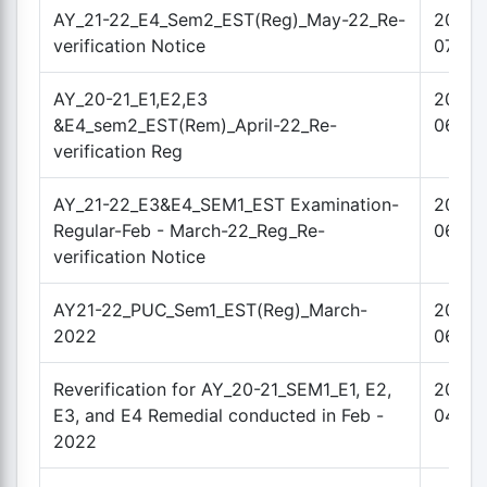
AY_21-22_E4_Sem2_EST(Reg)_May-22_Re-
2022-
verification Notice
07-05
AY_20-21_E1,E2,E3
2022-
&E4_sem2_EST(Rem)_April-22_Re-
06-29
verification Reg
AY_21-22_E3&E4_SEM1_EST Examination-
2022-
Regular-Feb - March-22_Reg_Re-
06-18
verification Notice
AY21-22_PUC_Sem1_EST(Reg)_March-
2022-
2022
06-05
Reverification for AY_20-21_SEM1_E1, E2,
2022-
E3, and E4 Remedial conducted in Feb -
04-08
2022