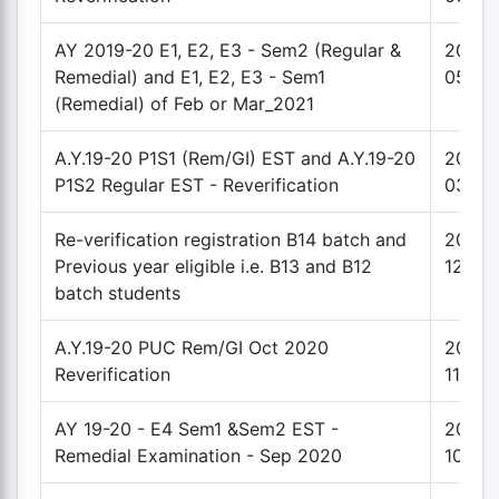
AY 2019-20 E1, E2, E3 - Sem2 (Regular &
2021-
Remedial) and E1, E2, E3 - Sem1
05-01
(Remedial) of Feb or Mar_2021
A.Y.19-20 P1S1 (Rem/GI) EST and A.Y.19-20
2021-
P1S2 Regular EST - Reverification
03-26
Re-verification registration B14 batch and
2020-
Previous year eligible i.e. B13 and B12
12-07
batch students
A.Y.19-20 PUC Rem/GI Oct 2020
2020-
Reverification
11-07
AY 19-20 - E4 Sem1 &Sem2 EST -
2020-
Remedial Examination - Sep 2020
10-23