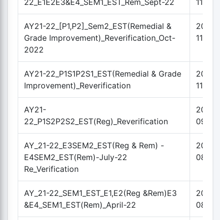
22_E1E2E3&E4_SEM1_EST_Rem_Sept-22
11-23
AY21-22_[P1,P2]_Sem2_EST(Remedial &
2022-
Grade Improvement)_Reverification_Oct-
11-13
2022
AY21-22_P1S1P2S1_EST(Remedial & Grade
2022-
Improvement)_Reverification
11-03
AY21-
2022-
22_P1S2P2S2_EST(Reg)_Reverification
09-22
AY_21-22_E3SEM2_EST(Reg & Rem) -
2022-
E4SEM2_EST(Rem)-July-22
08-18
Re_Verification
AY_21-22_SEM1_EST_E1,E2(Reg &Rem)E3
2022-
&E4_SEM1_EST(Rem)_April-22
08-11