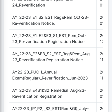
24_Reverification
03-11
AY_22-23_E1_S2_EST_Reg&Rem_Oct-23-
2024-
Re-verification Notice.
01-30
AY_22-23_E1, E2&E3_S1_EST_Rem_Oct-
2023-
23_Re-verification Registration Notice
12-23
AY_22-23_E2&E3_S2_EST_Reg&Rem_Aug-
2023-
23_Reverification Registration Notice
11-25
AY22-23_PUC-I_Annual
2023-
Exam(Regular)_Reverification_Jun-2023
11-01
AY_22-23_E4S1&S2_Remedial_Aug-23-
2023-
Reverification Registration
09-02
AY22-23_[P1,P2]_S2_EST(Rem&GI)_July-
2023-