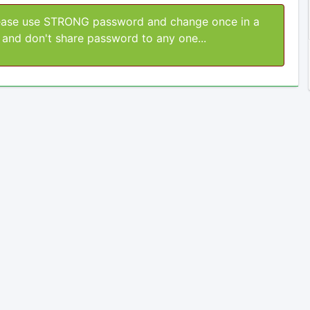
ase use STRONG password and change once in a
and don't share password to any one...