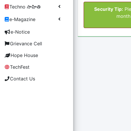
Techno సాహితి
Security Tip:
Ple
month 
e-Magazine
e-Notice
Grievance Cell
Hope House
TechFest
Contact Us