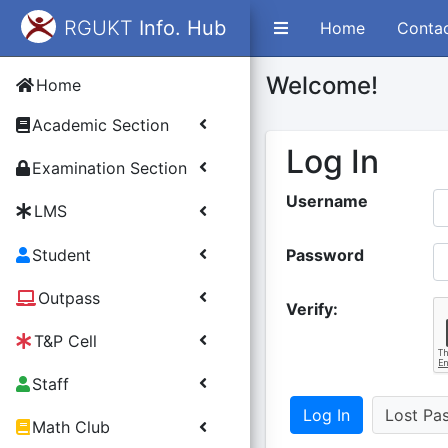
RGUKT
Info. Hub
Home
Conta
Welcome!
Home
Academic Section
Log In
Examination Section
Username
LMS
Student
Password
Outpass
Verify:
T&P Cell
Staff
Lost Pa
Math Club