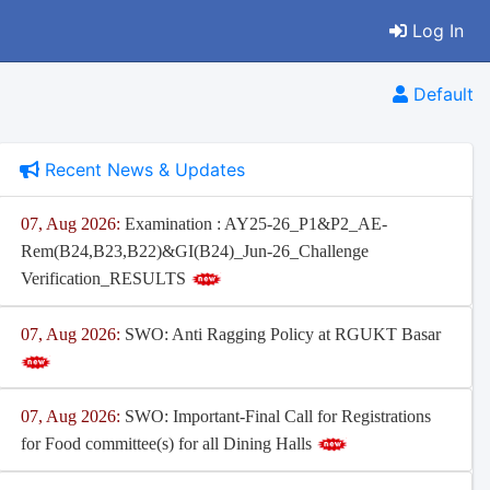
Log In
Default
Recent News & Updates
07, Aug 2026:
Examination : AY25-26_P1&P2_AE-
Rem(B24,B23,B22)&GI(B24)_Jun-26_Challenge
Verification_RESULTS
07, Aug 2026:
SWO: Anti Ragging Policy at RGUKT Basar
07, Aug 2026:
SWO: Important-Final Call for Registrations
for Food committee(s) for all Dining Halls