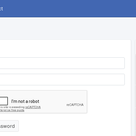
ct
ssword