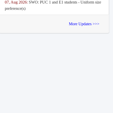
07, Aug 2026:
SWO: PUC 1 and E1 students - Uniform size
preference(s)
More Updates >>>