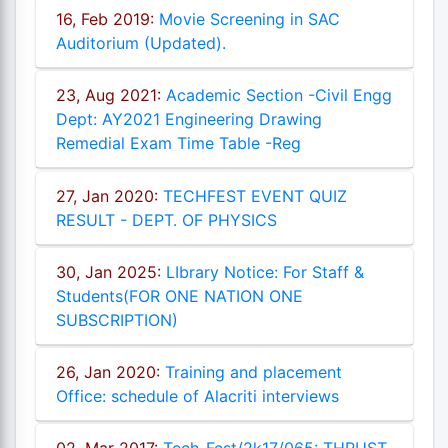
16, Feb 2019:
Movie Screening in SAC
Auditorium (Updated).
23, Aug 2021:
Academic Section -Civil Engg
Dept: AY2021 Engineering Drawing
Remedial Exam Time Table -Reg
27, Jan 2020:
TECHFEST EVENT QUIZ
RESULT - DEPT. OF PHYSICS
30, Jan 2025:
LIbrary Notice: For Staff &
Students(FOR ONE NATION ONE
SUBSCRIPTION)
26, Jan 2020:
Training and placement
Office: schedule of Alacriti interviews