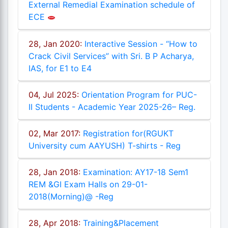
External Remedial Examination schedule of
ECE
28, Jan 2020:
Interactive Session - “How to
Crack Civil Services” with Sri. B P Acharya,
IAS, for E1 to E4
04, Jul 2025:
Orientation Program for PUC-
II Students - Academic Year 2025-26– Reg.
02, Mar 2017:
Registration for(RGUKT
University cum AAYUSH) T-shirts - Reg
28, Jan 2018:
Examination: AY17-18 Sem1
REM &GI Exam Halls on 29-01-
2018(Morning)@ -Reg
28, Apr 2018:
Training&Placement