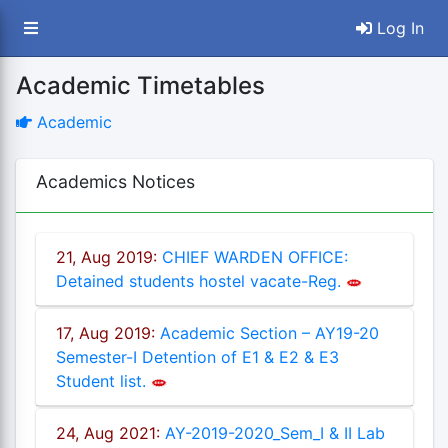
Log In
Academic Timetables
Academic
Academics Notices
21, Aug 2019:
CHIEF WARDEN OFFICE:
Detained students hostel vacate-Reg.
ey
17, Aug 2019:
Academic Section – AY19-20
Semester-I Detention of E1 & E2 & E3
Student list.
24, Aug 2021:
AY-2019-2020_Sem_I & II Lab