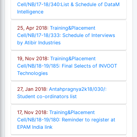
Cell/NB/17-18/340:List & Schedule of DataM
Intelligence
25, Apr 2018:
Training&Placement
Cell/NB/17-18/333: Schedule of Interviews
by Atibir Industries
19, Nov 2018:
Training&Placement
Cell/NB/18-19/185: Final Selects of INVOOT
Technologies
27, Jan 2018:
Antahpragnya2k18/030/:
Student co-ordinators list
17, Nov 2018:
Training&Placement
Cell/NB/18-19/180: Reminder to register at
EPAM India link