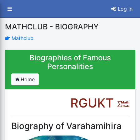
Log In
MATHCLUB - BIOGRAPHY
Mathclub
Biographies of Famous
Personalities
Home
RGUKT
Biography of Varahamihira