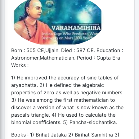
Born : 505 CE,Ujjain. Died : 587 CE. Education :
Astronomer,Mathematician. Period : Gupta Era
Works :
1) He improved the accuracy of sine tables of
aryabhatta. 2) He defined the algebraic
properties of zero as well as negative numbers.
3) He was among the first mathematician to
discover a version of what is now known as the
pascal’s triangle. 4) He used to calculate the
binomial coefficients. 5) Pancha-siddhantika.
Books : 1) Brihat Jataka 2) Birihat Samhitha 3)